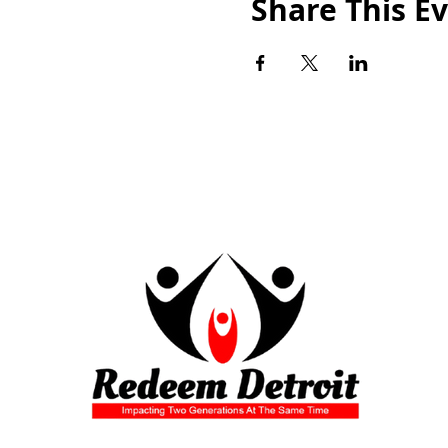
Share This E