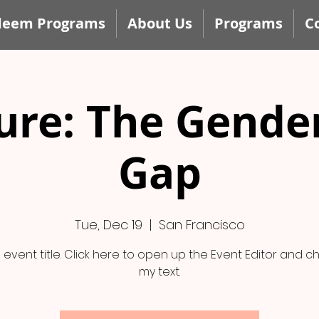
deem Programs
About Us
Programs
C
ure: The Gende
Gap
Tue, Dec 19
  |  
San Francisco
n event title. Click here to open up the Event Editor and 
my text.