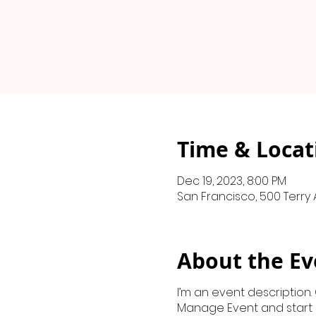
Time & Locat
Dec 19, 2023, 8:00 PM
San Francisco, 500 Terry 
About the Ev
I’m an event description.
Manage Event and start ed