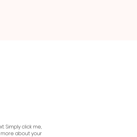
. Simply click me,
le more about your