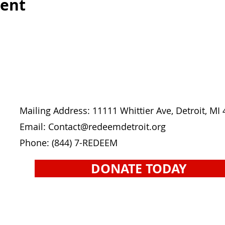
vent
Mailing Address: 11111 Whittier Ave, Detroit, MI
Email: Contact
@redeemdetroit.org
Phone:
(844) 7-REDEEM
DONATE TODAY