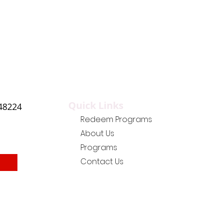
Quick Links
 48224
Redeem Programs
About Us
Programs
Contact Us