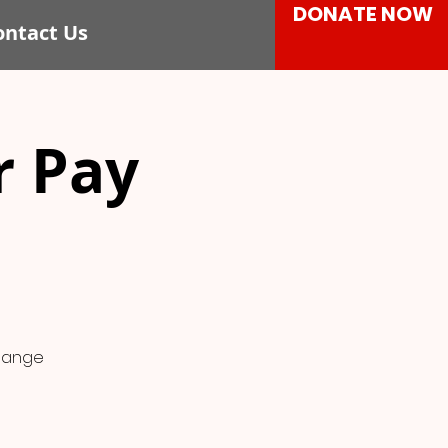
DONATE NOW
ontact Us
r Pay
change