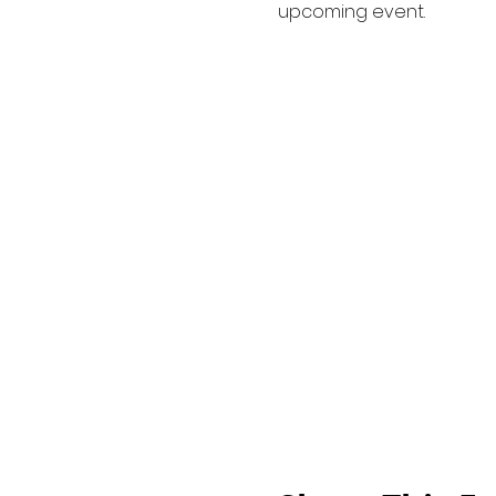
upcoming event.