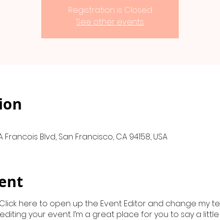
Registration is Closed
See other events
ion
A Francois Blvd, San Francisco, CA 94158, USA
ent
 Click here to open up the Event Editor and change my text
iting your event. I’m a great place for you to say a litt