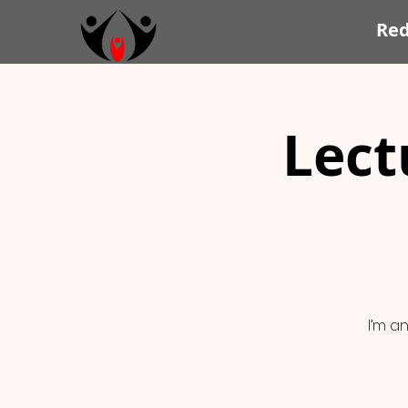
Re
Lect
I’m a