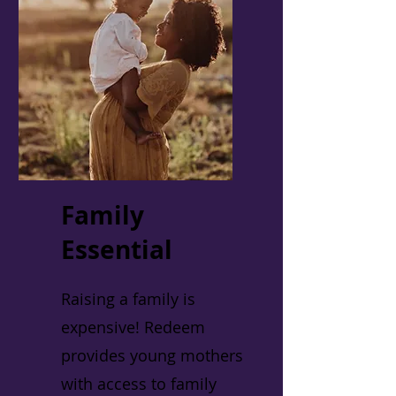
Family
Essential
Raising a family is
expensive! Redeem
provides young mothers
with access to family