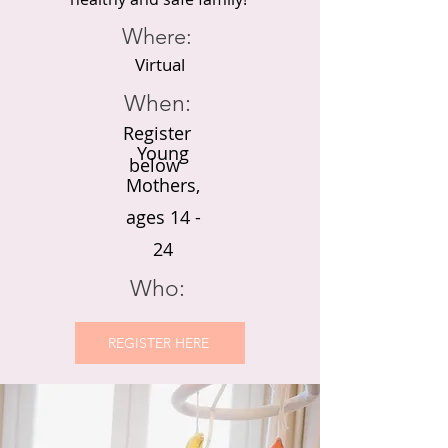
Where:
Virtual
When:
Register
Young
below
Mothers,
ages 14 -
24
Who:
REGISTER HERE