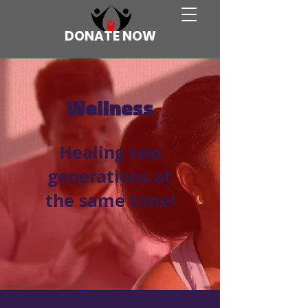
DONATE NOW
Wellness
Healing two
generations at
the same time!