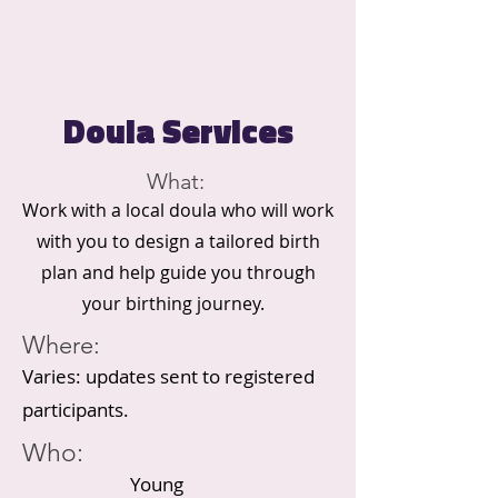
Doula Services
What:
Work with a local doula who will work
with you to design a tailored birth
plan and help guide you through
your birthing journey.
Where:
Varies: updates sent to registered
participants.
Who:
Young