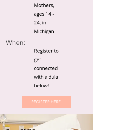
Mothers,
ages 14 -
24, in
Michigan
When:
Register to
get
connected
with a dula
below!
REGISTER HERE