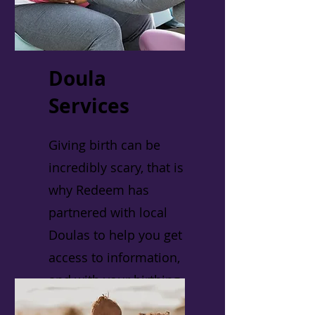
Doula
Services
Giving birth can be
incredibly scary, that is
why Redeem has
partnered with local
Doulas to help you get
access to information,
and with your birthing
process.