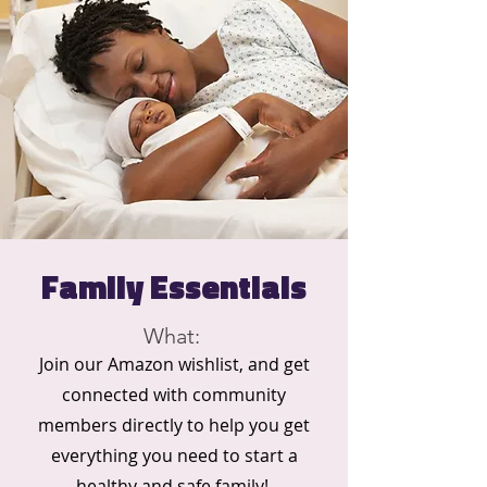
Family Essentials
What:
Join our Amazon wishlist, and get
connected with community
members directly to help you get
everything you need to start a
healthy and safe family!