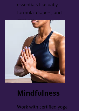
essentials like baby
formula, diapers, and
strollers.
Mindfulness
Work with certified yoga