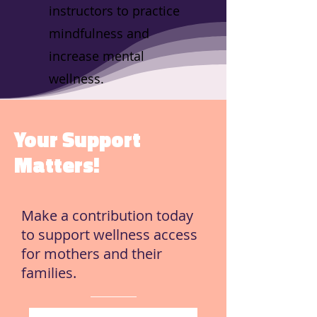
instructors to practice
mindfulness and
increase mental
wellness.
Your Support
Matters!
Make a contribution today
to support wellness access
for mothers and their
families.