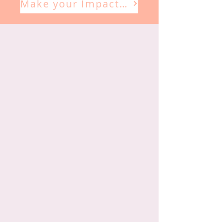
Make your Impact Here