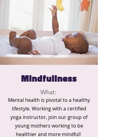
Mindfullness
What:
Mental health is pivotal to a healthy
lifestyle. Working with a certified
yoga instructor, join our group of
young mothers working to be
healthier and more mindful!