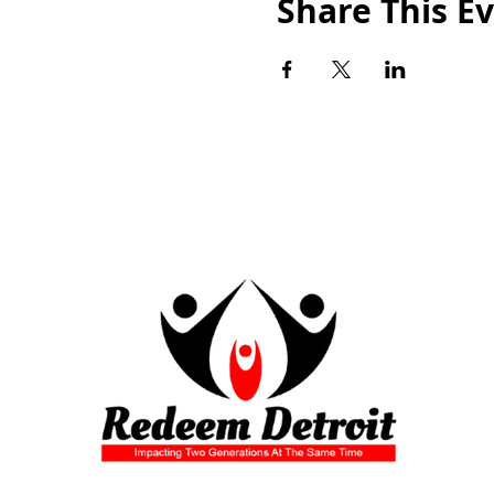
Share This E