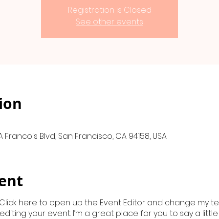
Registration is Closed
See other events
ion
A Francois Blvd, San Francisco, CA 94158, USA
ent
 Click here to open up the Event Editor and change my text
iting your event. I’m a great place for you to say a litt