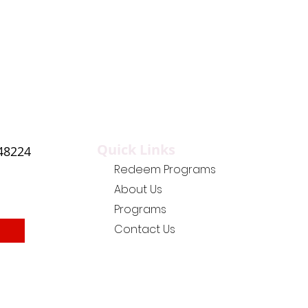
Quick Links
 48224
Redeem Programs
About Us
Programs
Contact Us