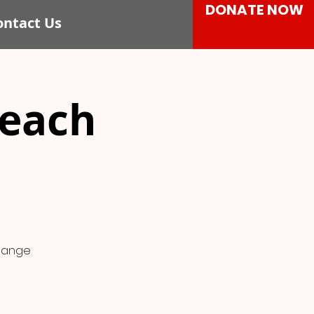
DONATE NOW
ontact Us
each
change