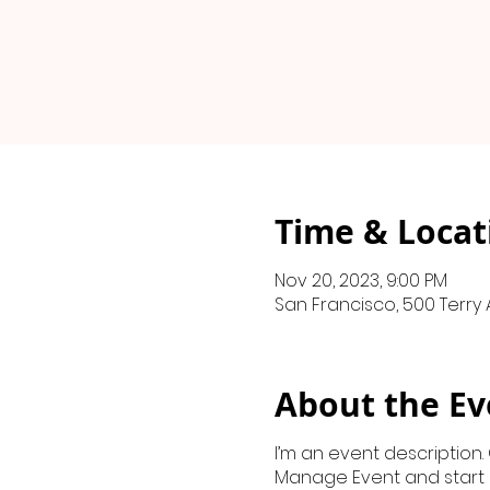
Time & Locat
Nov 20, 2023, 9:00 PM
San Francisco, 500 Terry 
About the Ev
I’m an event description.
Manage Event and start ed