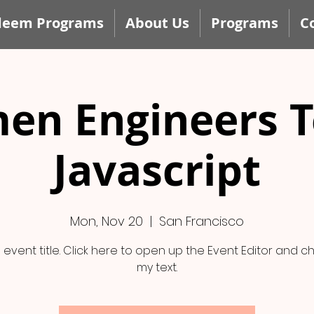
deem Programs
About Us
Programs
C
en Engineers T
Javascript
Mon, Nov 20
  |  
San Francisco
n event title. Click here to open up the Event Editor and 
my text.