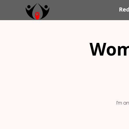
Re
Wom
I’m a