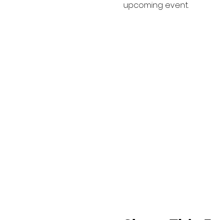
upcoming event.