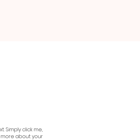
. Simply click me,
le more about your