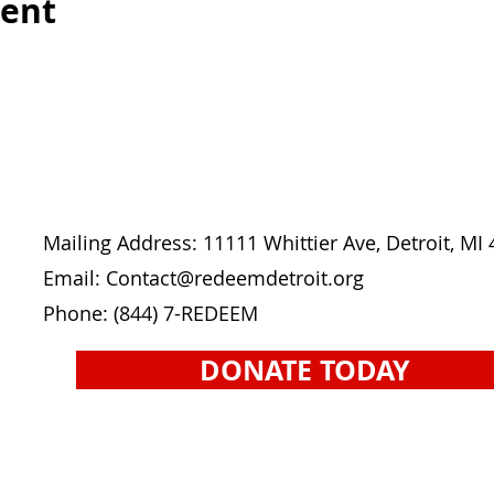
vent
Mailing Address: 11111 Whittier Ave, Detroit, MI
Email: Contact
@redeemdetroit.org
Phone:
(844) 7-REDEEM
DONATE TODAY