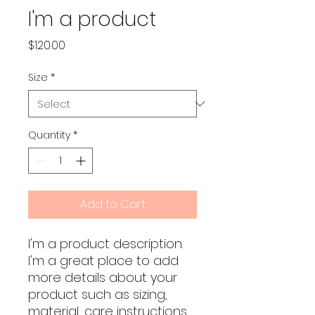
I'm a product
Price
$120.00
Size
*
Quantity
*
Add to Cart
I'm a product description. 
I'm a great place to add 
more details about your 
product such as sizing, 
material, care instructions 