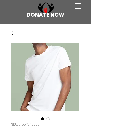
DONATE NOW
SKU: 21554345656