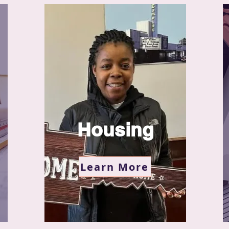
Housing
Learn More