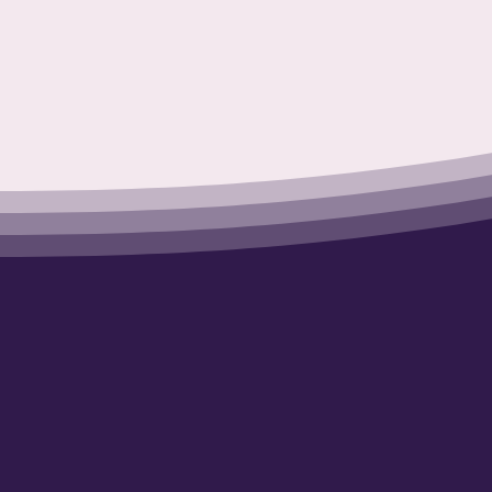
Working 
a