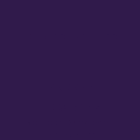
INCREASED ACCESS
Redeem
Programs
Workforce Development
Housing Access