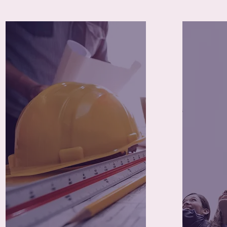
85+
Trade Certifications
Prog