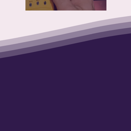
to impact 2 Ge
t the same tim