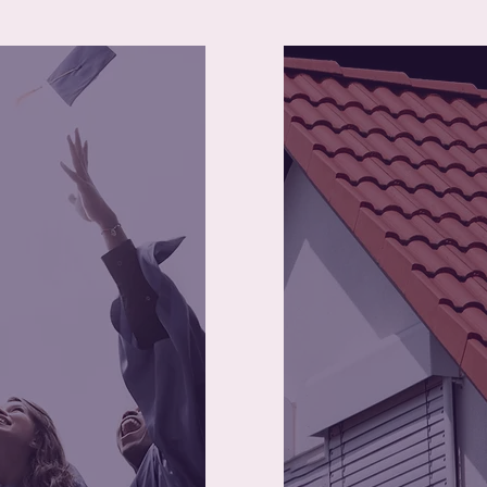
50
340
Young mothers 
ram Graduates