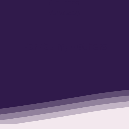
Wellness
Advocacy
For Young Mothers