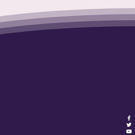
nerations
e!