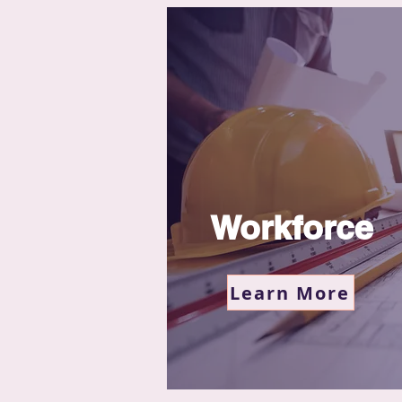
Workforce
Learn More