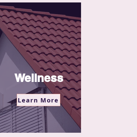
Wellness
Learn More