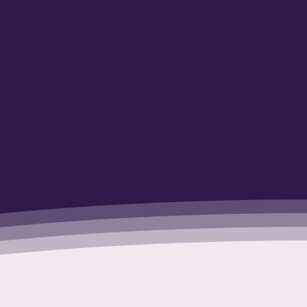
Supported
Connected