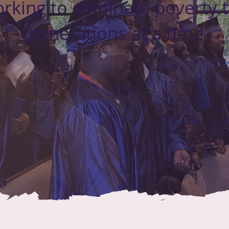
rking to eliminate poverty 
generations at a time