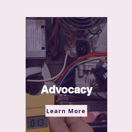
Advocacy
Learn More