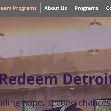
deem Programs
About Us
Programs
C
Redeem Detroi
iding hope, second chances