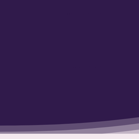
Overwhelmed
Disconnected