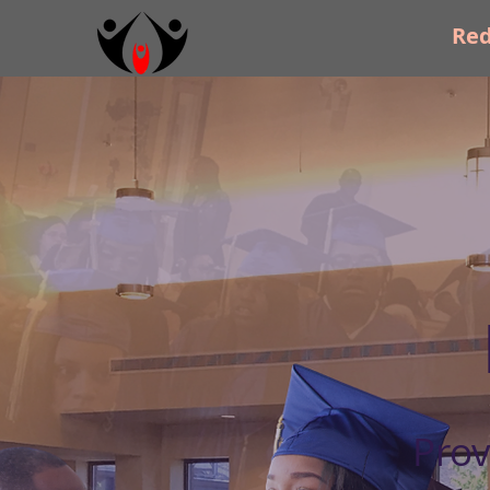
Re
Prov