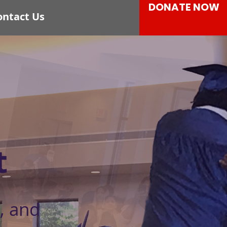
DONATE NOW
ontact Us
t
, and