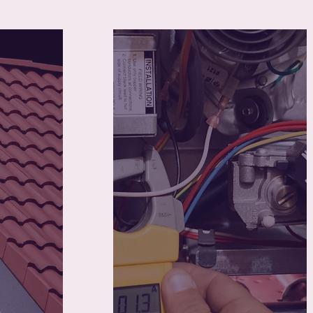
70
housed
Young mothers placed
into stable jobs